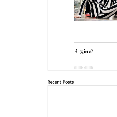
Recent Posts