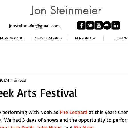
Jon Steinmeier
jonsteinmeier@gmail.com​
FILM/TV/STAGE
ADS/WEB/SHORTS
PERFORMER
LESSON
 2017
1 min read
eek Arts Festival
e performing with Noah as 
Fire Leopard
 at this years Cher
CO.  We had 3 days of shows and the opportunity to perfor
e Little Devils
, 
John Higby
, and 
Big Nazo
.