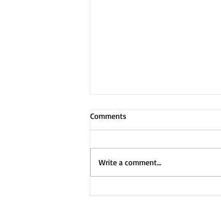
Comments
Write a comment...
Custom Ad music -
heartstrings