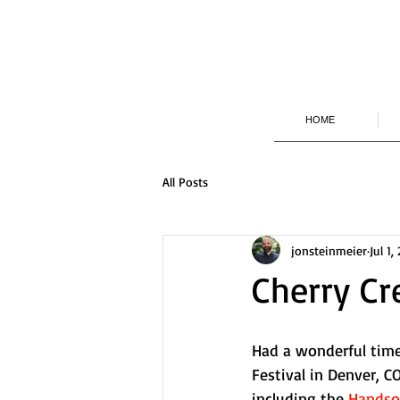
HOME
All Posts
jonsteinmeier
Jul 1,
Cherry Cr
Had a wonderful tim
Festival in Denver, 
including the 
Handsom