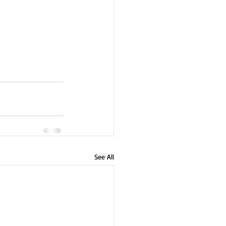
See All