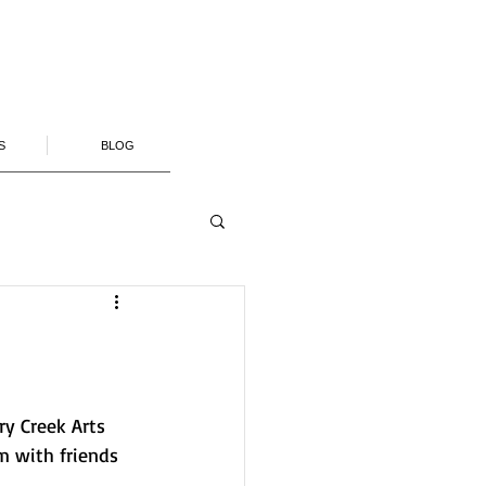
S
BLOG
ry Creek Arts 
m with friends 