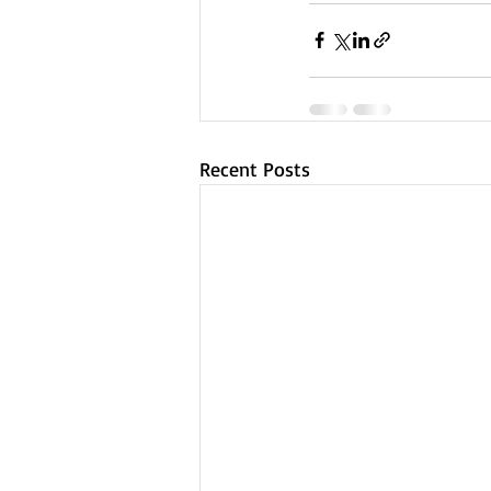
Recent Posts