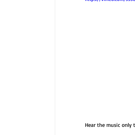
Hear the music only 