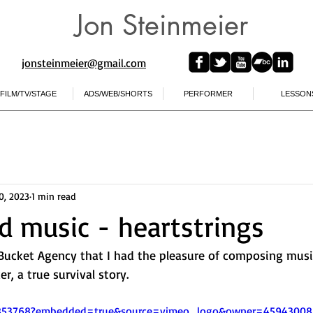
Jon Steinmeier
jonsteinmeier@gmail.com​
FILM/TV/STAGE
ADS/WEB/SHORTS
PERFORMER
LESSON
0, 2023
1 min read
 music - heartstrings
ucket Agency that I had the pleasure of composing music 
er, a true survival story.  
5853768?embedded=true&source=vimeo_logo&owner=45943008