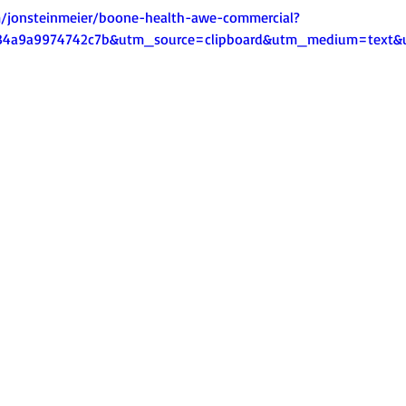
m/jonsteinmeier/boone-health-awe-commercial?
a34a9a9974742c7b&utm_source=clipboard&utm_medium=text