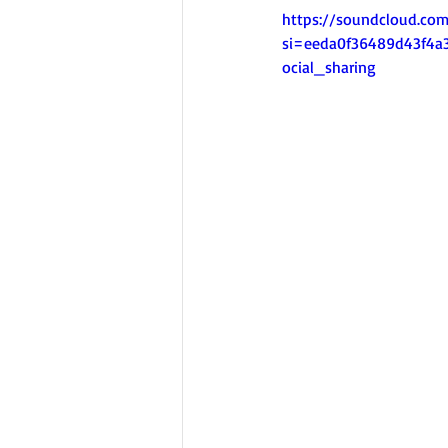
https://soundcloud.co
si=eeda0f36489d43f4
ocial_sharing