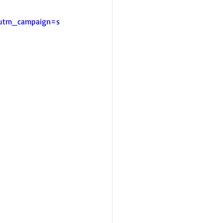
&utm_campaign=s