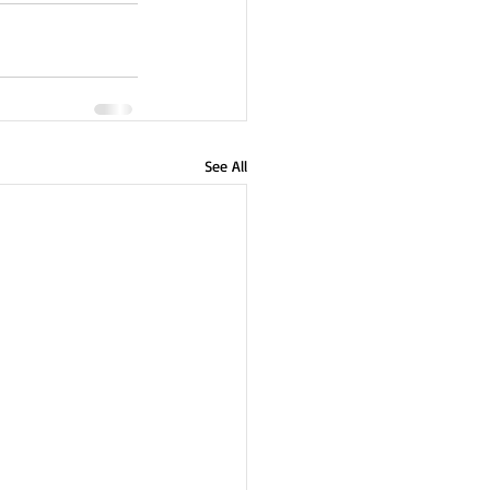
See All