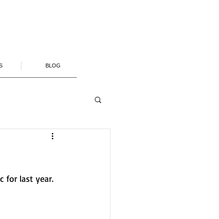
S
BLOG
for last year.  