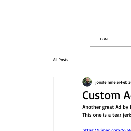
HOME
All Posts
jonsteinmeier
Feb 2
Custom Ad
Another great Ad by B
This one is a tear jerk
https://vimeo.com/55