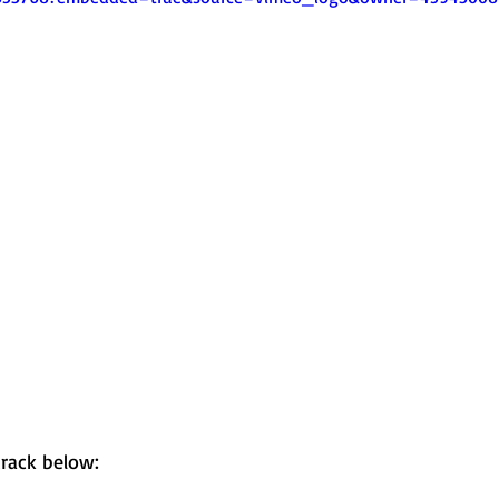
track below: