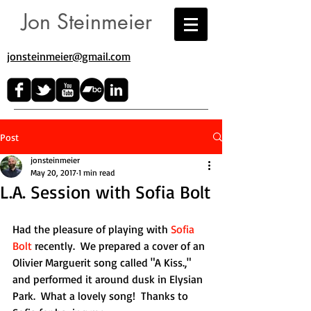
Jon Steinmeier
jonsteinmeier@gmail.com​
Post
jonsteinmeier
May 20, 2017
1 min read
L.A. Session with Sofia Bolt
Had the pleasure of playing with 
Sofia 
Bolt
 recently.  We prepared a cover of an 
Olivier Marguerit song called "A Kiss.," 
and performed it around dusk in Elysian 
Park.  What a lovely song!  Thanks to 