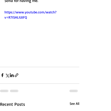
Sofia for having me.  
https://www.youtube.com/watch?
v=R7ISHLIUtFQ
Recent Posts
See All