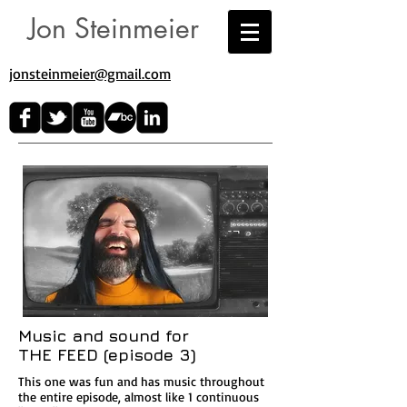
Jon Steinmeier
jonsteinmeier@gmail.com​
Music and sound for
THE FEED (episode 3)
This one was fun and has music throughout
the entire episode, almost like 1 continuous