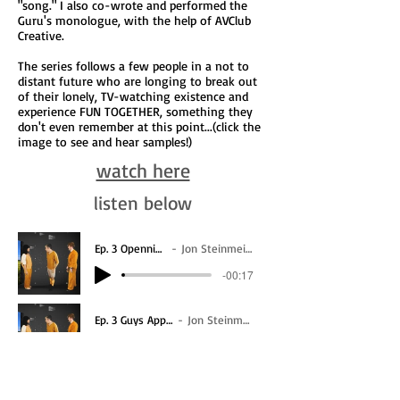
"song." I also co-wrote and performed the
Guru's monologue, with the help of AVClub
Creative.
The series follows a few people in a not to
distant future who are longing to break out
of their lonely, TV-watching existence and
experience FUN TOGETHER, something they
don't even remember at this point...(click the
image to see and hear samples!)
watch here
listen below
Ep. 3 Openning
Jon Steinmeier
-00:17
Ep. 3 Guys Appear
Jon Steinmeier
-00:26
Ep. 3 Filabtowbabewc
Jon Steinmeier