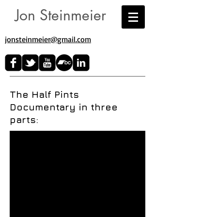
Jon Steinmeier
jonsteinmeier@gmail.com​
The Half Pints
Documentary in three
parts: