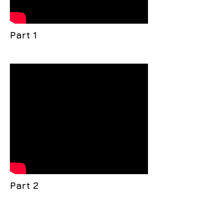
Part 1
Part 2