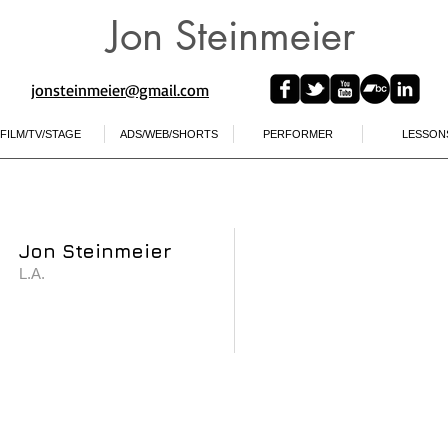
Jon Steinmeier
jonsteinmeier@gmail.com​
FILM/TV/STAGE
ADS/WEB/SHORTS
PERFORMER
LESSON
Jon Steinmeier
L.A.