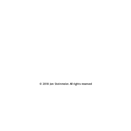
© 2018 Jon Steinmeier. All rights reserved