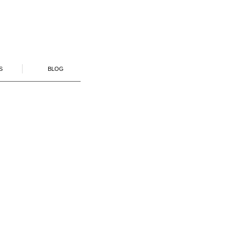
S
BLOG